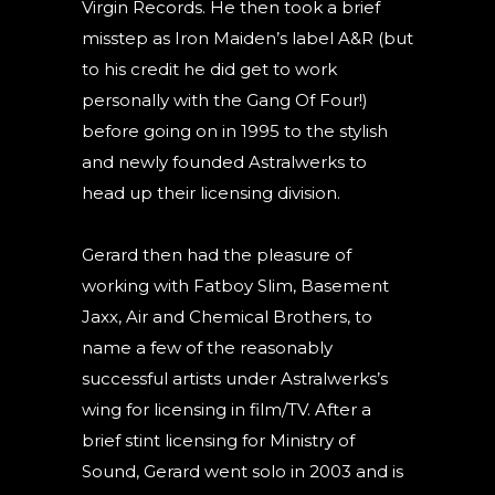
Virgin Records. He then took a brief
misstep as Iron Maiden’s label A&R (but
to his credit he did get to work
personally with the Gang Of Four!)
before going on in 1995 to the stylish
and newly founded Astralwerks to
head up their licensing division.
Gerard then had the pleasure of
working with Fatboy Slim, Basement
Jaxx, Air and Chemical Brothers, to
name a few of the reasonably
successful artists under Astralwerks’s
wing for licensing in film/TV. After a
brief stint licensing for Ministry of
Sound, Gerard went solo in 2003 and is