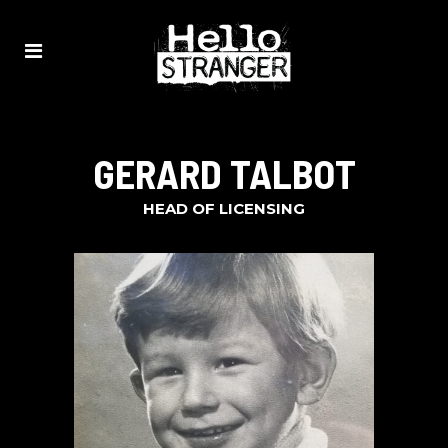
GERARD TALBOT
HEAD OF LICENSING