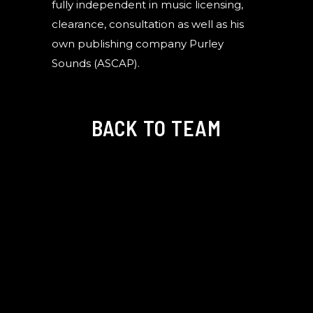
fully independent in music licensing,
clearance, consultation as well as his
own publishing company Purley
Sounds (ASCAP).
BACK TO TEAM
©Copyright Hello Stranger Creative 2025. All Rights Reserved.
Website by
ILMD