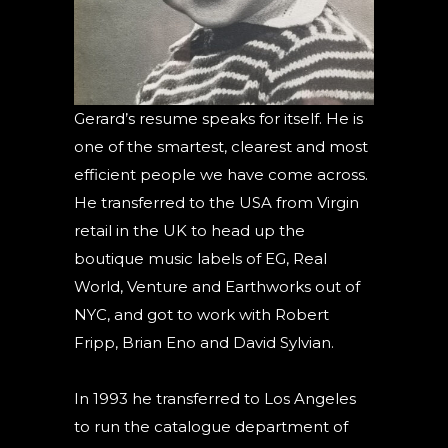
Gerard’s resume speaks for itself. He is
one of the smartest, clearest and most
efficient people we have come across.
He transferred to the USA from Virgin
retail in the UK to head up the
boutique music labels of EG, Real
World, Venture and Earthworks out of
NYC, and got to work with Robert
Fripp, Brian Eno and David Sylvian.
In 1993 he transferred to Los Angeles
to run the catalogue department of