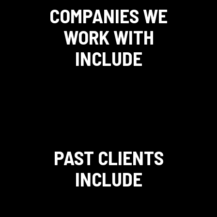
COMPANIES WE
WORK WITH
INCLUDE
PAST CLIENTS
INCLUDE