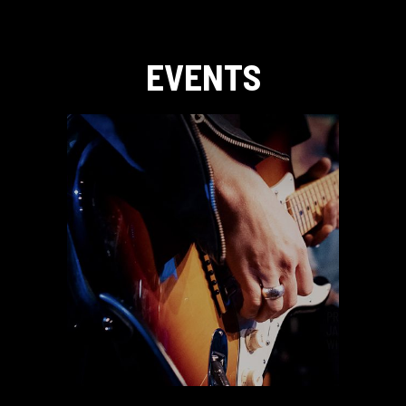
EVENTS