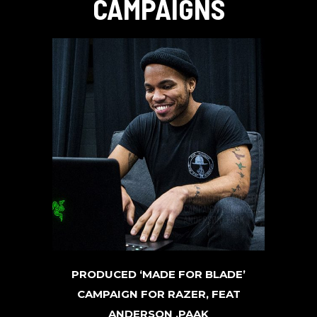
CAMPAIGNS
PRODUCED ‘MADE FOR BLADE’
CAMPAIGN FOR RAZER, FEAT
ANDERSON .PAAK