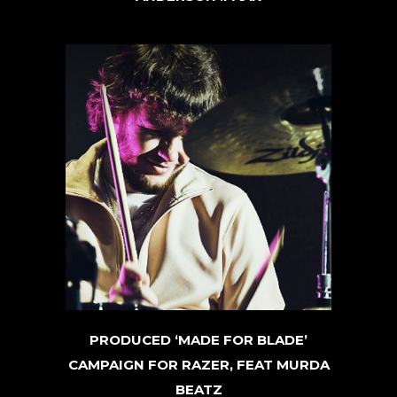
PRODUCED ‘MADE FOR BLADE’
CAMPAIGN FOR RAZER, FEAT MURDA
BEATZ