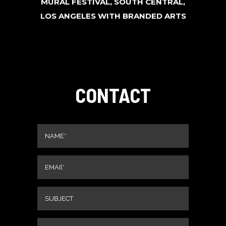
MURAL FESTIVAL, SOUTH CENTRAL,
LOS ANGELES WITH BRANDED ARTS
CONTACT