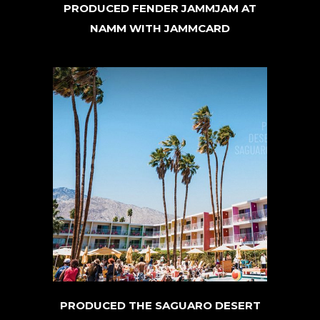
PRODUCED FENDER JAMMJAM
AT
NAMM WITH JAMMCARD
PRODUCED THE SAGUARO DESERT