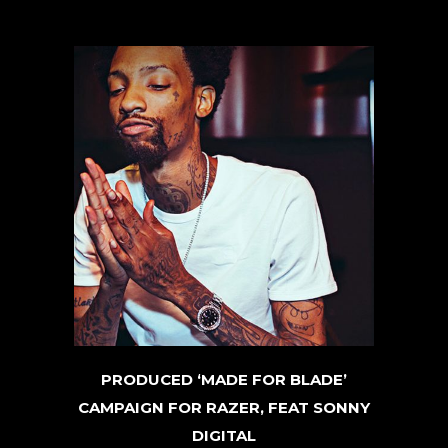
PRODUCED ‘MADE FOR BLADE’
CAMPAIGN FOR RAZER, FEAT SONNY
DIGITAL