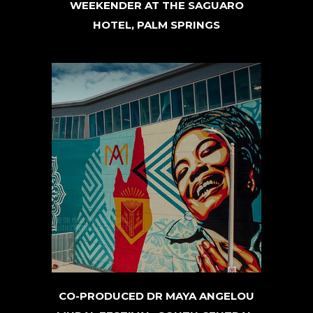
WEEKENDER AT THE SAGUARO
HOTEL, PALM SPRINGS
CO-PRODUCED DR MAYA ANGELOU