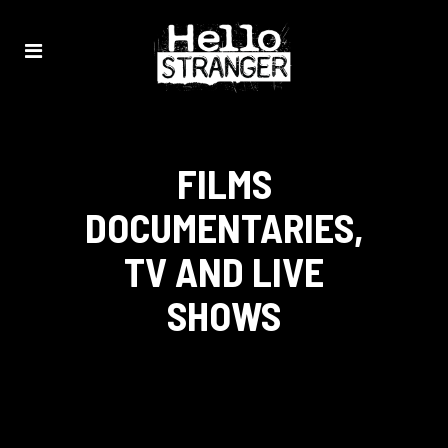
FILMS
DOCUMENTARIES,
TV AND LIVE
SHOWS