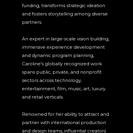
funding, transforms strategic ideation
and fosters storytelling among diverse
partners.
An expert in large-scale vision building,
immersive experience development
and dynamic program planning,
Caroline’s globally recognized work
spans public, private, and nonprofit
sectors across technology,
entertainment, film, music, art, luxury
and retail verticals.
Renowned for her ability to attract and
partner with international production
and design teams, influential creators