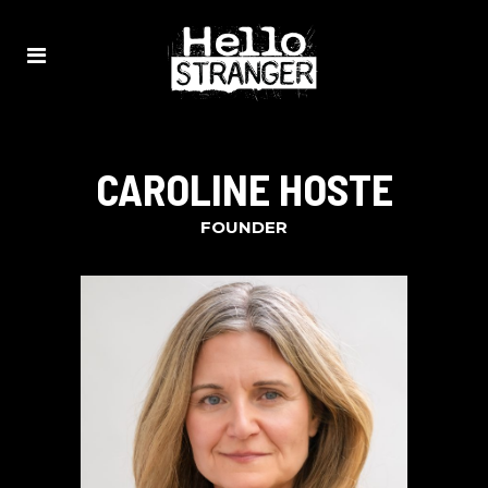
CAROLINE HOSTE
FOUNDER