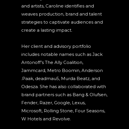
and artists, Caroline identifies and
weaves production, brand and talent
strategies to captivate audiences and
create a lasting impact.
Her client and advisory portfolio
includes notable names such as Jack
Antonoff’s The Ally Coalition,
Jammcard, Metro Boomin, Anderson
.Paak, deadmau5, Murda Beatz, and
Odesza. She has also collaborated with
brand partners such as Bang & Olufsen,
Fender, Razer, Google, Lexus,
Microsoft, Rolling Stone, Four Seasons,
W Hotels and Revolve.