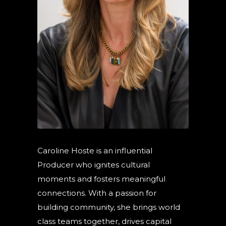
Caroline Hoste is an influential
Producer who ignites cultural
moments and fosters meaningful
connections. With a passion for
building community, she brings world
class teams together, drives capital