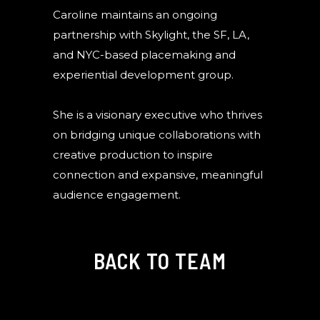
Caroline maintains an ongoing
partnership with Skylight, the SF, LA,
and NYC-based placemaking and
experiential development group.
She is a visionary executive who thrives
on bridging unique collaborations with
creative production to inspire
connection and expansive, meaningful
audience engagement.
BACK TO TEAM